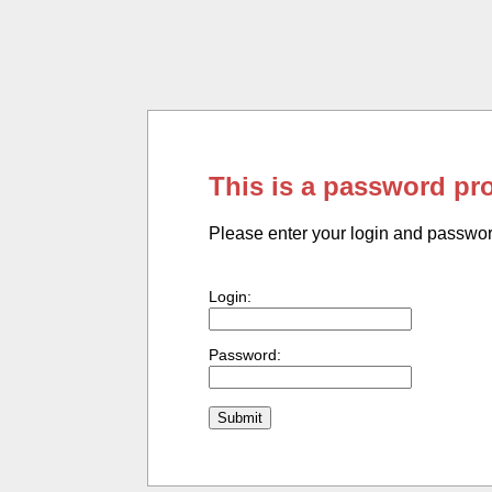
This is a password pr
Please enter your login and passwo
Login:
Password: