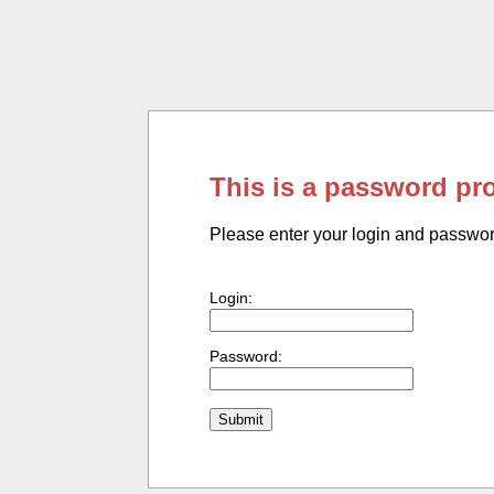
This is a password pr
Please enter your login and passwo
Login:
Password: